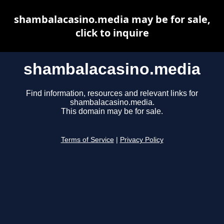
shambalacasino.media may be for sale,
click to inquire
shambalacasino.media
Find information, resources and relevant links for
shambalacasino.media.
This domain may be for sale.
Terms of Service
|
Privacy Policy