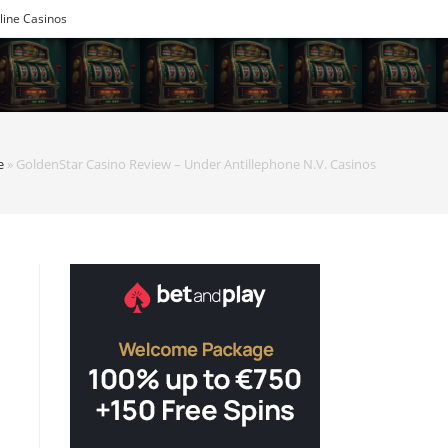
nline Casinos
e
»
GoldenStar Casino Review – Under Antillephone N.V. Casinos