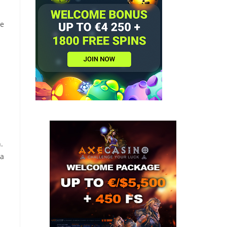
ge
.
 a