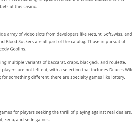
ets at this casino.
ide array of video slots from developers like NetEnt, SoftSwiss, and
nd Blood Suckers are all part of the catalog. Those in pursuit of
reedy Goblins.
ng multiple variants of baccarat, craps, blackjack, and roulette,
layers are not left out, with a selection that includes Deuces Wild
for something different, there are specialty games like lottery,
games for players seeking the thrill of playing against real dealers.
rat, keno, and sede games.