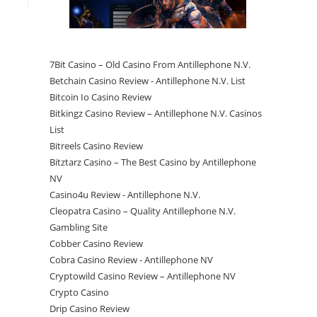
7Bit Casino – Old Casino From Antillephone N.V.
Betchain Casino Review - Antillephone N.V. List
Bitcoin Io Casino Review
Bitkingz Casino Review – Antillephone N.V. Casinos
List
Bitreels Casino Review
Bitztarz Casino – The Best Casino by Antillephone
NV
Casino4u Review - Antillephone N.V.
Cleopatra Casino – Quality Antillephone N.V.
Gambling Site
Cobber Casino Review
Cobra Casino Review - Antillephone NV
Cryptowild Casino Review – Antillephone NV
Crypto Casino
Drip Casino Review