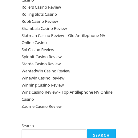
Casino
Rollers Casino Review
Rolling Slots Casino
Rooli Casino Review
Shambala Casino Review
Slotman Casino Review – Old Antillephone NV
Online Casino
Sol Casino Review
Spinbit Casino Review
Starda Casino Review
WantedWin Casino Review
Winawin Casino Review
Winning Casino Review
Winz Casino Review – Top Antillephone NV Online
Casino
Zoome Casino Review
Search
SEARCH