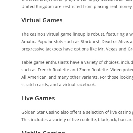
United Kingdom are restricted from placing real money b
Virtual Games
The casino’s virtual game lineup is robust, featuring a w
Amatic. Popular slots such as Starburst, Dead or Alive, a
progressive jackpots have options like Mr. Vegas and G
Table game enthusiasts have a variety of choices, includi
such as French Roulette and Zoom Roulette. Video poker p
All American, and many other variants. For those looking 
scratch cards, and a virtual racebook.
Live Games
Golden Star Casino also offers a selection of live casino 
This includes a variety of live roulette, blackjack, bacca