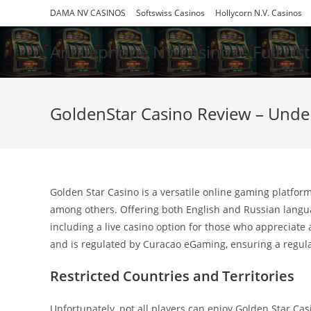
Skip
DAMA NV CASINOS
Softswiss Casinos
Hollycorn N.V. Casinos
to
content
Antillephone NV Casinos - Full Lis
GoldenStar Casino Review – Under
Golden Star Casino is a versatile online gaming platfor
among others. Offering both English and Russian langua
including a live casino option for those who appreciate
and is regulated by Curacao eGaming, ensuring a regula
Restricted Countries and Territories
Unfortunately, not all players can enjoy Golden Star Cas