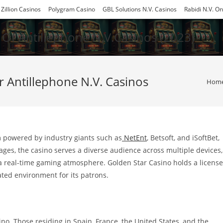
Zillion Casinos
Polygram Casino
GBL Solutions N.V. Casinos
Rabidi N.V. O
t Of Antillephone N.V.Casinos (2023)
 Antillephone N.V. Casinos
Hom
m powered by industry giants such as
NetEnt
, Betsoft, and iSoftBet,
ges, the casino serves a diverse audience across multiple devices,
 a real-time gaming atmosphere. Golden Star Casino holds a license
ted environment for its patrons.
ino. Those residing in Spain, France, the United States, and the