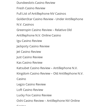
Dundeeslots Casino Review
Fresh Casino Review
Full List of Antillephone NV Casinos
GoldenStar Casino Review - Under Antillephone
N.V. Casinos
Greenspin Casino Review – Relative Old
Antillephone N.V. Online Casino
Igu Casino Review
Jackpoty Casino Review
Jet Casino Review
Just Casino Review
Kas Casino Review
Katsubet Casino Review – Antillephone N.V.
Kingdom Casino Review – Old Antillephone N.V.
Casino
Legzo Casino Review
Loft Casino Review
Lucky Fox Casino Review
Oshi Casino Review – Antillephone NV Online