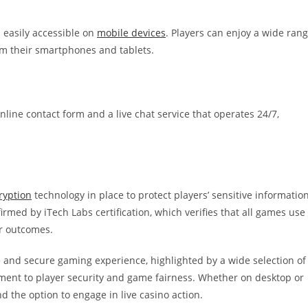
 easily accessible on
mobile devices
. Players can enjoy a wide ran
rom their smartphones and tablets.
nline contact form and a live chat service that operates 24/7,
ryption
technology in place to protect players’ sensitive information
irmed by iTech Labs certification, which verifies that all games use
r outcomes.
and secure gaming experience, highlighted by a wide selection of
ment to player security and game fairness. Whether on desktop or
d the option to engage in live casino action.