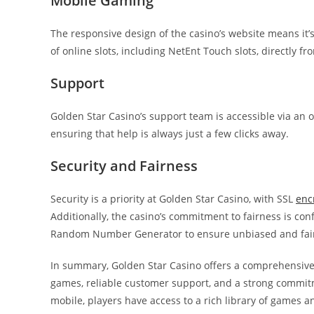
Mobile Gaming
The responsive design of the casino’s website means it’s
of online slots, including NetEnt Touch slots, directly f
Support
Golden Star Casino’s support team is accessible via an o
ensuring that help is always just a few clicks away.
Security and Fairness
Security is a priority at Golden Star Casino, with SSL
enc
Additionally, the casino’s commitment to fairness is conf
Random Number Generator to ensure unbiased and fai
In summary, Golden Star Casino offers a comprehensive 
games, reliable customer support, and a strong commit
mobile, players have access to a rich library of games an